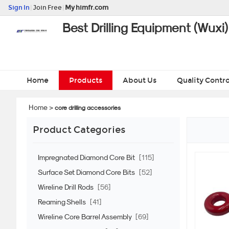
Sign In
|
Join Free
|
My himfr.com
Best Drilling Equipment (Wuxi)
Home
Products
About Us
Quality Contro
Home
>
core drilling accessories
Product Categories
Impregnated Diamond Core Bit
[115]
Surface Set Diamond Core Bits
[52]
Wireline Drill Rods
[56]
Reaming Shells
[41]
Wireline Core Barrel Assembly
[69]