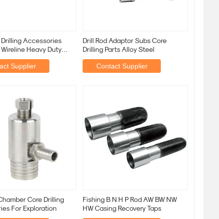
Drilling Accessories
Drill Rod Adaptor Subs Core
 Wireline Heavy Duty
Drilling Parts Alloy Steel
ling
act Supplier
Contact Supplier
hamber Core Drilling
Fishing B N H P Rod AW BW NW
es For Exploration
HW Casing Recovery Taps