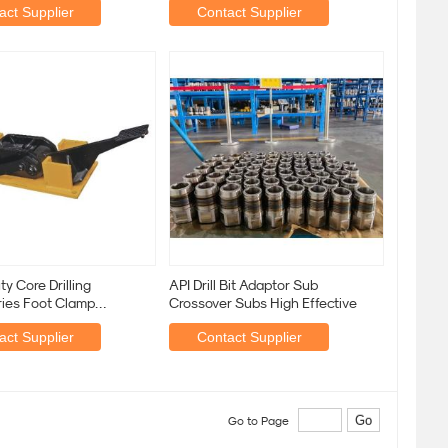
act Supplier
Contact Supplier
y Core Drilling
API Drill Bit Adaptor Sub
ies Foot Clamp
Crossover Subs High Effective
c Wooden Horse Clamp
act Supplier
Contact Supplier
Go to Page