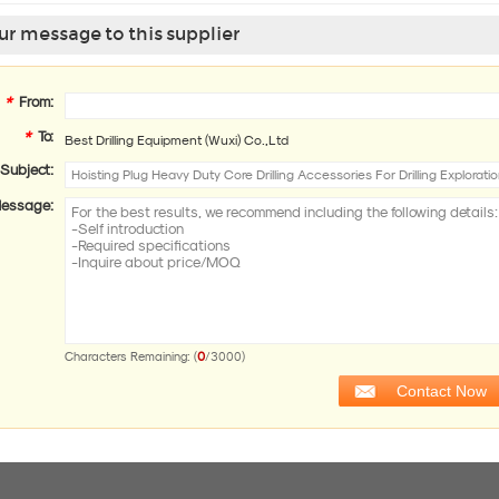
r message to this supplier
*
From:
*
To:
Best Drilling Equipment (Wuxi) Co.,Ltd
Subject:
essage:
0
Characters Remaining: (
/3000)