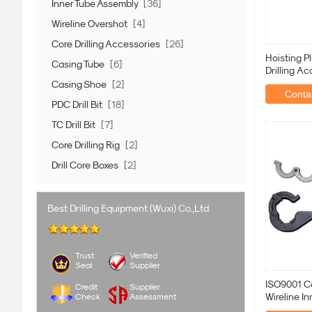
Inner Tube Assembly
[36]
Wireline Overshot
[4]
Core Drilling Accessories
[26]
Hoisting P
Casing Tube
[6]
Drilling Ac
Exploratio
Casing Shoe
[2]
Contac
PDC Drill Bit
[18]
TC Drill Bit
[7]
Core Drilling Rig
[2]
Drill Core Boxes
[2]
Best Drilling Equipment (Wuxi) Co.,Ltd
Trust
Verified
Seal
Supplier
ISO9001 Co
Credit
Supplier
Wireline I
Check
Assessment
Wrenches