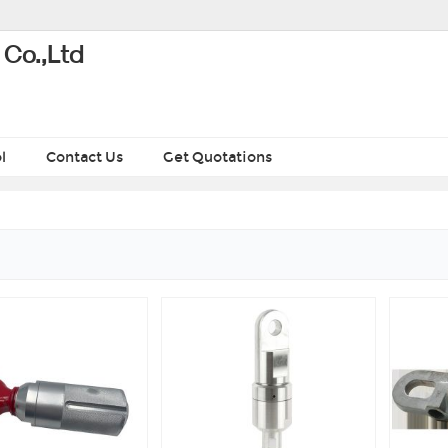
 Co.,Ltd
l
Contact Us
Get Quotations