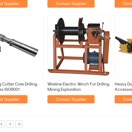
t Supplier
Contact Supplier
Cont
 Cutter Core Drilling
Wireline Electric Winch For Drilling
Heavy Dut
es ISO9001
Mining Exploration
Accessor
Hydrauli
t Supplier
Contact Supplier
Cont
2
3
>|