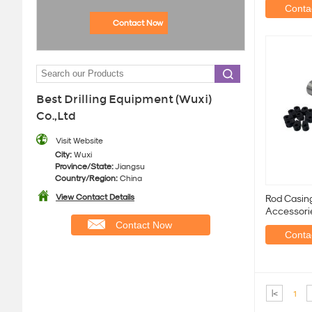
Contac
Contact Now
Best Drilling Equipment (Wuxi)
Co.,Ltd
Visit Website
City:
Wuxi
Province/State:
Jiangsu
Country/Region:
China
View Contact Details
Rod Casing
Accessori
Contact Now
Contac
|<
1