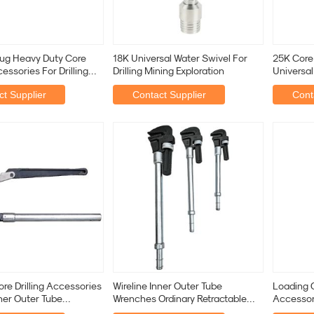
lug Heavy Duty Core
18K Universal Water Swivel For
25K Core 
cessories For Drilling
Drilling Mining Exploration
Universal
n
Water Dril
t Supplier
Contact Supplier
Cont
re Drilling Accessories
Wireline Inner Outer Tube
Loading C
nner Outer Tube
Wrenches Ordinary Retractable
Accessori
 Diamond
Pipe Wrenches