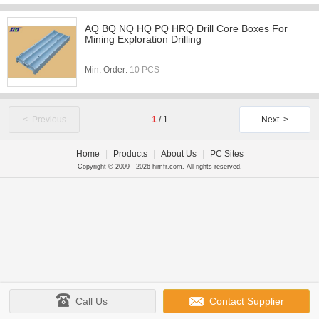
AQ BQ NQ HQ PQ HRQ Drill Core Boxes For
Mining Exploration Drilling
Min. Order:
10 PCS
< Previous
1
/
1
Next >
Home
|
Products
|
About Us
|
PC Sites
Copyright © 2009 - 2026 himfr.com. All rights reserved.
Call Us
Contact Supplier