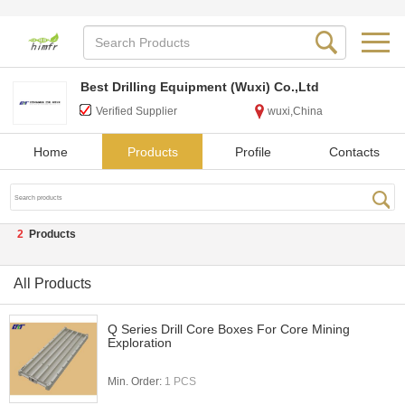
Best Drilling Equipment (Wuxi) Co.,Ltd
Verified Supplier
wuxi,China
Home
Products
Profile
Contacts
2
Products
All Products
Q Series Drill Core Boxes For Core Mining
Exploration
Min. Order:
1 PCS