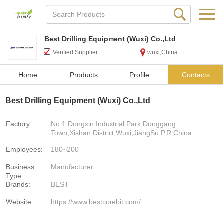
Best Drilling Equipment (Wuxi) Co.,Ltd
Verified Supplier
wuxi,China
Home
Products
Profile
Contacts
Best Drilling Equipment (Wuxi) Co.,Ltd
Factory:
No.1 Dongxin Industrial Park,Donggang
Town,Xishan District,Wuxi,JiangSu P.R.China
Employees:
180~200
Business
Manufacturer
Type:
Brands:
BEST
Website:
https://www.bestcorebit.com/