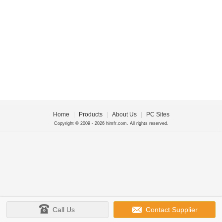
Home
|
Products
|
About Us
|
PC Sites
Copyright © 2009 - 2026 himfr.com. All rights reserved.
Call Us
Contact Supplier