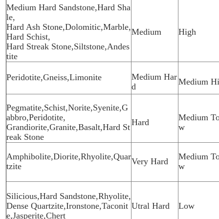
Medium Hard Sandstone,Hard Sha
le,
Hard Ash Stone,Dolomitic,Marble,
Medium
High
Hard Schist,
Hard Streak Stone,Siltstone,Andes
tite
Medium Har
Peridotite,Gneiss,Limonite
Medium H
d
Pegmatite,Schist,Norite,Syenite,G
abbro,Peridotite,
Medium To
Hard
Grandiorite,Granite,Basalt,Hard St
w
reak Stone
Amphibolite,Diorite,Rhyolite,Quar
Medium To
Very Hard
tzite
w
Silicious,Hard Sandstone,Rhyolite,
Dense Quartzite,Ironstone,Taconit
Utral Hard
Low
e,Jasperite,Chert