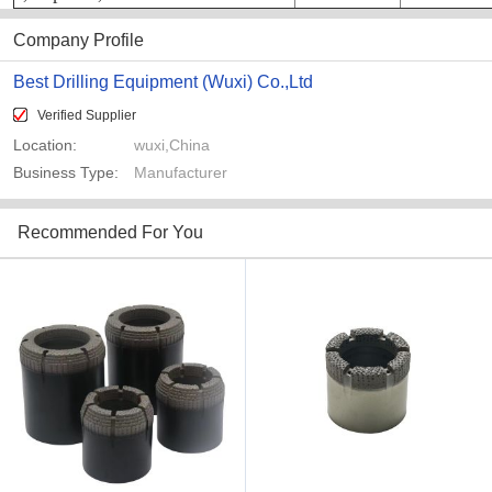
Company Profile
Best Drilling Equipment (Wuxi) Co.,Ltd
Verified Supplier
Location:
wuxi,China
Business Type:
Manufacturer
Recommended For You