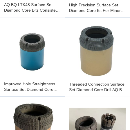
AQ BQ LTK48 Surface Set
High Precision Surface Set
Diamond Core Bits Consistent
Diamond Core Bit For Mineral
Performance In Varying
Exploration
Improved Hole Straightness
Threaded Connection Surface
Surface Set Diamond Core
Set Diamond Core Drill AQ BQ
Bits Compatible With Various
LTK48 NQ