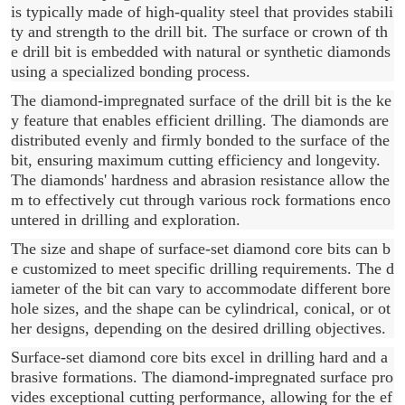
is typically made of high-quality steel that provides stabili
ty and strength to the drill bit. The surface or crown of th
e drill bit is embedded with natural or synthetic diamonds
using a specialized bonding process.
The diamond-impregnated surface of the drill bit is the ke
y feature that enables efficient drilling. The diamonds are
distributed evenly and firmly bonded to the surface of the
bit, ensuring maximum cutting efficiency and longevity.
The diamonds' hardness and abrasion resistance allow the
m to effectively cut through various rock formations enco
untered in drilling and exploration.
The size and shape of surface-set diamond core bits can b
e customized to meet specific drilling requirements. The d
iameter of the bit can vary to accommodate different bore
hole sizes, and the shape can be cylindrical, conical, or ot
her designs, depending on the desired drilling objectives.
Surface-set diamond core bits excel in drilling hard and a
brasive formations. The diamond-impregnated surface pro
vides exceptional cutting performance, allowing for the ef