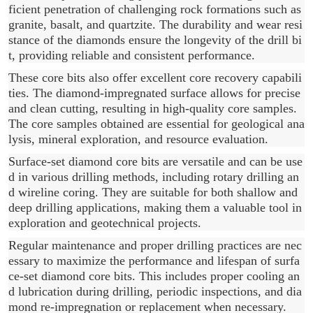
ficient penetration of challenging rock formations such as
granite, basalt, and quartzite. The durability and wear resi
stance of the diamonds ensure the longevity of the drill bi
t, providing reliable and consistent performance.
These core bits also offer excellent core recovery capabili
ties. The diamond-impregnated surface allows for precise
and clean cutting, resulting in high-quality core samples.
The core samples obtained are essential for geological ana
lysis, mineral exploration, and resource evaluation.
Surface-set diamond core bits are versatile and can be use
d in various drilling methods, including rotary drilling an
d wireline coring. They are suitable for both shallow and
deep drilling applications, making them a valuable tool in
exploration and geotechnical projects.
Regular maintenance and proper drilling practices are nec
essary to maximize the performance and lifespan of surfa
ce-set diamond core bits. This includes proper cooling an
d lubrication during drilling, periodic inspections, and dia
mond re-impregnation or replacement when necessary.