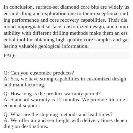
In conclusion, surface-set diamond core bits are widely us
ed in drilling and exploration due to their exceptional cutt
ing performance and core recovery capabilities. Their dia
mond-impregnated surface, customized design, and comp
atibility with different drilling methods make them an ess
ential tool for obtaining high-quality core samples and gat
hering valuable geological information.
FAQ:
Q: Can you customize products?
A: Yes, we have strong capabilities in customized design
and manufacturing.
Q: How long is the product warranty period?
A: Standard warranty is 12 months. We provide lifetime t
echnical support.
Q: What are the shipping methods and lead times?
A: We offer air and sea freight with delivery times depen
ding on destinations.