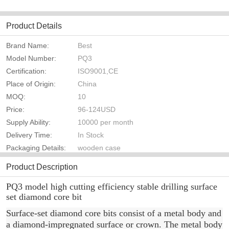
Product Details
Brand Name:
Best
Model Number:
PQ3
Certification:
ISO9001,CE
Place of Origin:
China
MOQ:
10
Price:
96-124USD
Supply Ability:
10000 per month
Delivery Time:
In Stock
Packaging Details:
wooden case
Product Description
PQ3 model high cutting efficiency stable drilling surface
set diamond core bit
Surface-set diamond core bits consist of a metal body and
a diamond-impregnated surface or crown. The metal body