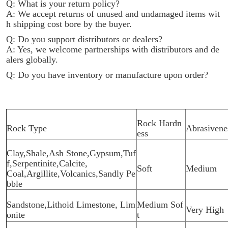
Q: What is your return policy?
A: We accept returns of unused and undamaged items wit
h shipping cost bore by the buyer.
Q: Do you support distributors or dealers?
A: Yes, we welcome partnerships with distributors and de
alers globally.
Q: Do you have inventory or manufacture upon order?
Rock Hardn
Rock Type
Abrasivene
ess
Clay,Shale,Ash Stone,Gypsum,Tuf
f,Serpentinite,Calcite,
Soft
Medium
Coal,Argillite,Volcanics,Sandly Pe
bble
Sandstone,Lithoid Limestone, Lim
Medium Sof
Very High
onite
t