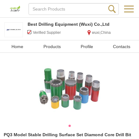
Best Drilling Equipment (Wuxi) Co.,Ltd
Verified Supplier
wuxi,China
Home
Products
Profile
Contacts
PQ3 Model Stable Drilling Surface Set Diamond Core Drill Bit